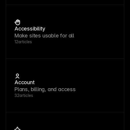
Accessibility
Make sites usable for all
12
articles
Account
Plans, billing, and access
32
articles