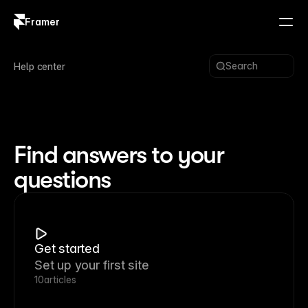
Framer
Log in
Sign up
Search
Help center
Find answers to your
questions
Get started
Set up your first site
10
articles