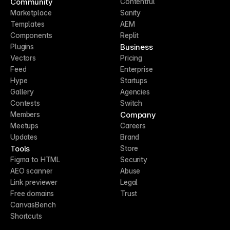
Community
Contentful
Marketplace
Sanity
Templates
AEM
Components
Replit
Business
Plugins
Vectors
Pricing
Feed
Enterprise
Hype
Startups
Gallery
Agencies
Contests
Switch
Company
Members
Meetups
Careers
Updates
Brand
Tools
Store
Figma to HTML
Security
AEO scanner
Abuse
Link previewer
Legal
Free domains
Trust
CanvasBench
Shortcuts