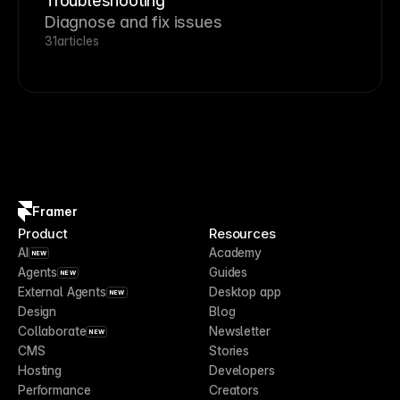
Troubleshooting
Diagnose and fix issues
31
articles
Framer
Product
Resources
AI
Academy
NEW
Agents
Guides
NEW
External Agents
Desktop app
NEW
Design
Blog
Collaborate
Newsletter
NEW
CMS
Stories
Hosting
Developers
Performance
Creators