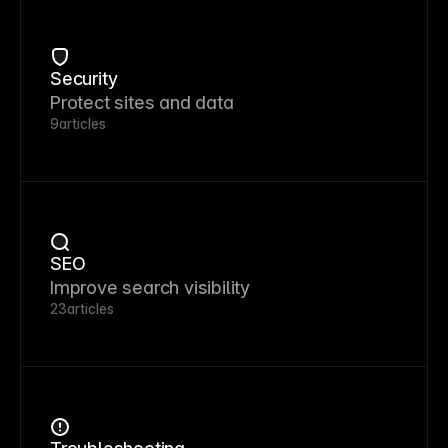
Security
Protect sites and data
9
articles
SEO
Improve search visibility
23
articles