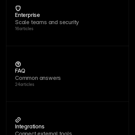
Enterprise
Scale teams and security
16
articles
FAQ
Common answers
24
articles
Integrations
Connect external tools