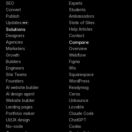
SEO
Experts
Convert
Students
Publish
Ambassadors
Updates
State of Sites
NEW
Solutions
Help Articles
Designers
Contact
Compare
Agencies
Marketers
Overview
Growth
Webflow
Builders
Figma
Engineers
Wix
Site Teams
Squarespace
Founders
WordPress
AI website builder
Readymag
AI design agent
Ceros
Website builder
Unbounce
Landing pages
Lovable
Portfolio maker
Claude Code
UI/UX design
ChatGPT
No-code
Codex