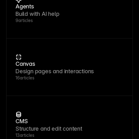
Agents
Build with AI help
9
articles
Canvas
Design pages and interactions
16
articles
CMS
Structure and edit content
13
articles