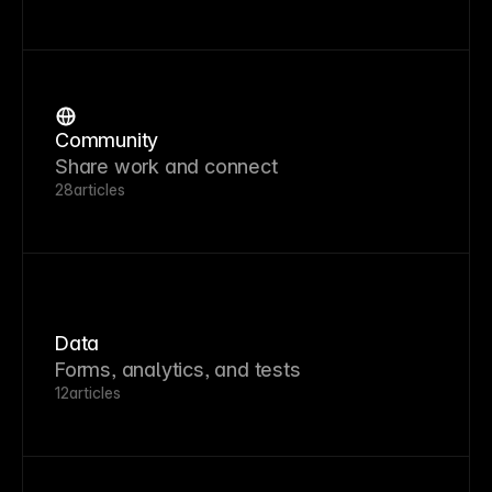
Community
Share work and connect
28
articles
Data
Forms, analytics, and tests
12
articles