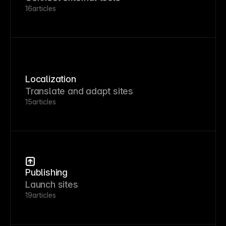
16
articles
Localization
Translate and adapt sites
15
articles
Publishing
Launch sites
19
articles