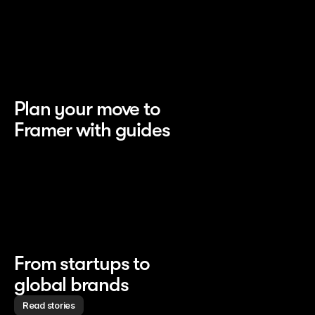
Plan your move to 
Framer with guides
From startups to 
global brands
Read stories