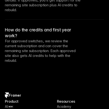
details. If approved, you’ll get support for the
remaining site subscription plus AI credits to
rebuild.
How do the credits and first year
work?
For approved switches, we review the
current subscription and can cover the
remaining site subscription. Each approved
site also gets AI credits to help with the
rebuild.
Framer
Product
Resources
AI
Academy
NEW