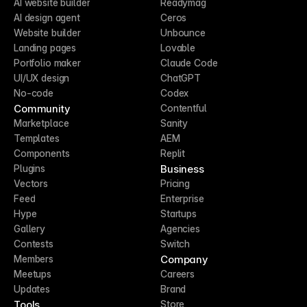
AI website builder
Readymag
AI design agent
Ceros
Website builder
Unbounce
Landing pages
Lovable
Portfolio maker
Claude Code
UI/UX design
ChatGPT
No-code
Codex
Community
Contentful
Marketplace
Sanity
Templates
AEM
Components
Replit
Business
Plugins
Vectors
Pricing
Feed
Enterprise
Hype
Startups
Gallery
Agencies
Contests
Switch
Company
Members
Meetups
Careers
Updates
Brand
Tools
Store