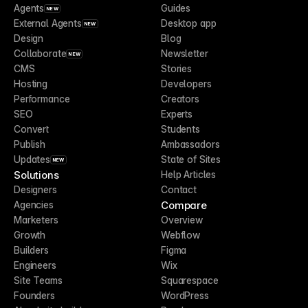
Agents
Guides
NEW
External Agents
Desktop app
NEW
Design
Blog
Collaborate
Newsletter
NEW
CMS
Stories
Hosting
Developers
Performance
Creators
SEO
Experts
Convert
Students
Publish
Ambassadors
Updates
State of Sites
NEW
Solutions
Help Articles
Designers
Contact
Compare
Agencies
Marketers
Overview
Growth
Webflow
Builders
Figma
Engineers
Wix
Site Teams
Squarespace
Founders
WordPress