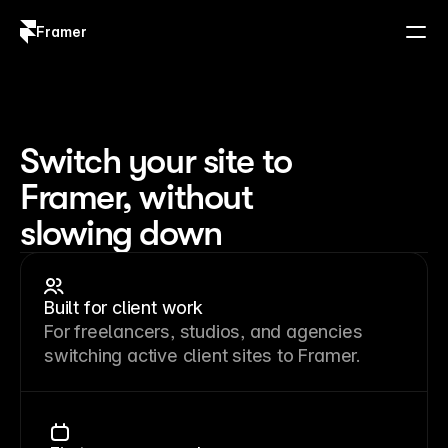
Framer
Log in
Sign up
Switch your site to
Framer, without
slowing down
Built for client work
For freelancers, studios, and agencies
switching active client sites to Framer.