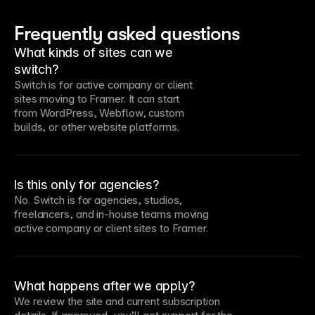
Frequently asked questions
What kinds of sites can we
switch?
Switch is for active company or client
sites moving to Framer. It can start
from WordPress, Webflow, custom
builds, or other website platforms.
Is this only for agencies?
No. Switch is for agencies, studios,
freelancers, and in-house teams moving
active company or client sites to Framer.
What happens after we apply?
We review the site and current subscription