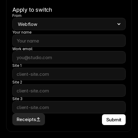
Apply to switch
From
Your name
Work email
Site 1
Site 2
Site 3
Receipts
Submit