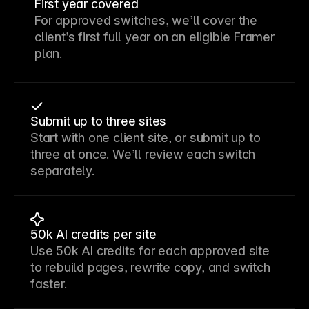
First year covered
For approved switches, we’ll cover the
client’s first full year on an eligible Framer
plan.
Submit up to three sites
Start with one client site, or submit up to
three at once. We’ll review each switch
separately.
50k AI credits per site
Use 50k AI credits for each approved site
to rebuild pages, rewrite copy, and switch
faster.